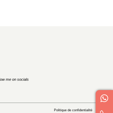
low me on socials
Politique de confidentialité