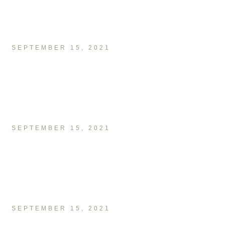
SEPTEMBER 15, 2021
SEPTEMBER 15, 2021
SEPTEMBER 15, 2021