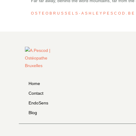
Far far away, behind the word mountains, far from the c
OSTEOBRUSSELS-ASHLEYPESCOD.BE
Home
Contact
EndoSens
Blog