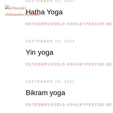
SEPTEMBER 15, 2021
Hatha Yoga
OSTEOBRUSSELS-ASHLEYPESCOD.BE
SEPTEMBER 15, 2021
Yin yoga
OSTEOBRUSSELS-ASHLEYPESCOD.BE
SEPTEMBER 15, 2021
Bikram yoga
OSTEOBRUSSELS-ASHLEYPESCOD.BE