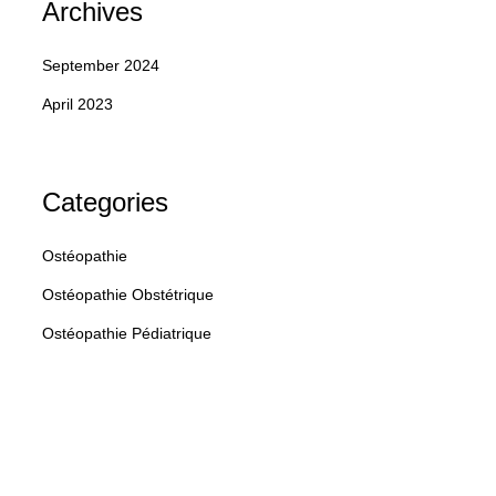
Archives
Home
Contact
EndoSens
Blog
September 2024
April 2023
Categories
Ostéopathie
Ostéopathie Obstétrique
Ostéopathie Pédiatrique