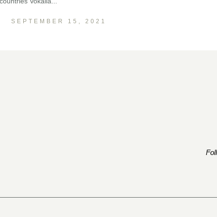
ountries Vokalia...
SEPTEMBER 15, 2021
Fol