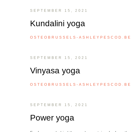
SEPTEMBER 15, 2021
Kundalini yoga
OSTEOBRUSSELS-ASHLEYPESCOD.BE
SEPTEMBER 15, 2021
Vinyasa yoga
OSTEOBRUSSELS-ASHLEYPESCOD.BE
SEPTEMBER 15, 2021
Power yoga