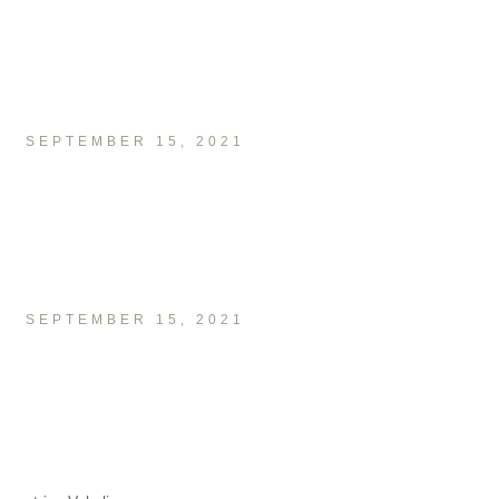
SEPTEMBER 15, 2021
SEPTEMBER 15, 2021