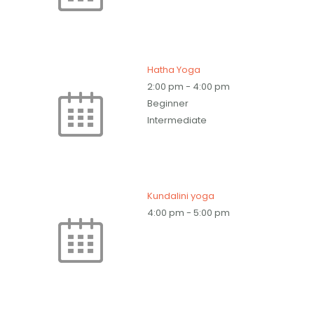
Hatha Yoga
2:00 pm
-
4:00 pm
Beginner
Intermediate
Kundalini yoga
4:00 pm
-
5:00 pm